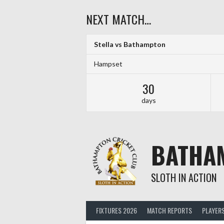
Skip
NEXT MATCH…
to
content
Stella vs Bathampton
Hampset
30
days
BATHA
SLOTH IN ACTION
FIXTURES 2026
MATCH REPORTS
PLAYER