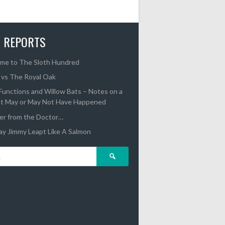
 REPORTS
me to The Sloth Hundred
 vs The Royal Oak
unctions and Willow Bats – Notes on a
t May or May Not Have Happened
er from the Doctor…
y Jimmy Leapt Like A Salmon
Search
for: