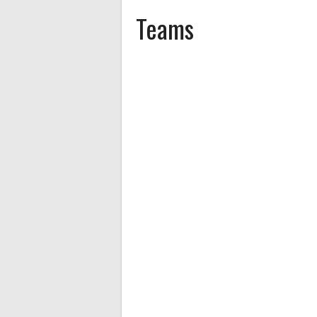
Teams