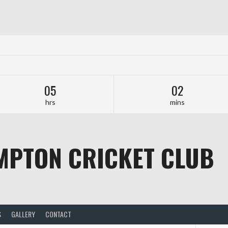
05
02
hrs
mins
MPTON CRICKET CLUB
S
GALLERY
CONTACT