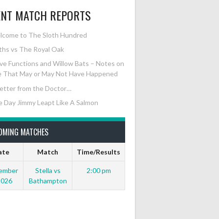
ENT MATCH REPORTS
lcome to The Sloth Hundred
ths vs The Royal Oak
e Functions and Willow Bats – Notes on
 That May or May Not Have Happened
etter from the Doctor…
 Day Jimmy Leapt Like A Salmon
OMING MATCHES
ate
Match
Time/Results
ember
Stella vs
2:00 pm
2026
Bathampton