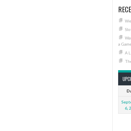
REC
We
Slo
Wav
a Game
A L
The
UPC
D
Sept
6, 