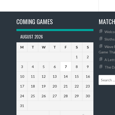
COMING GAMES
MATCH
Welco
AUGUST 2026
Sloths
Wave F
M
T
W
T
F
S
S
Game Tha
1
2
A Lett
3
4
5
6
7
8
9
The Da
10
11
12
13
14
15
16
17
18
19
20
21
22
23
24
25
26
27
28
29
30
31