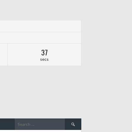
37
secs
Search
for: