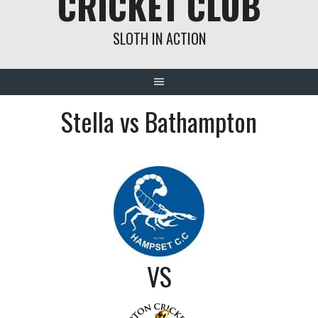
CRICKET CLUB
SLOTH IN ACTION
Stella vs Bathampton
VS