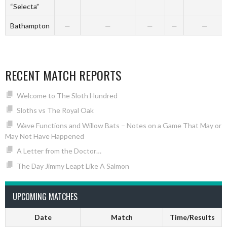
“Selecta”
Bathampton
—
—
—
—
—
RECENT MATCH REPORTS
Welcome to The Sloth Hundred
Sloths vs The Royal Oak
Wave Functions and Willow Bats – Notes on a Game That May or
May Not Have Happened
A Letter from the Doctor…
The Day Jimmy Leapt Like A Salmon
UPCOMING MATCHES
Date
Match
Time/Results