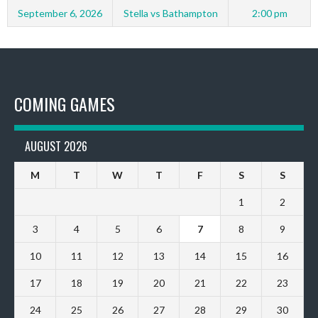
September 6, 2026
Stella vs Bathampton
2:00 pm
COMING GAMES
AUGUST 2026
M
T
W
T
F
S
S
1
2
3
4
5
6
7
8
9
10
11
12
13
14
15
16
17
18
19
20
21
22
23
24
25
26
27
28
29
30