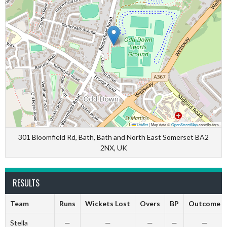
Leaflet
|
Map data ©
OpenStreetMap
contributors
301 Bloomfield Rd, Bath, Bath and North East Somerset BA2
2NX, UK
RESULTS
Team
Runs
Wickets Lost
Overs
BP
Outcome
Stella
—
—
—
—
—