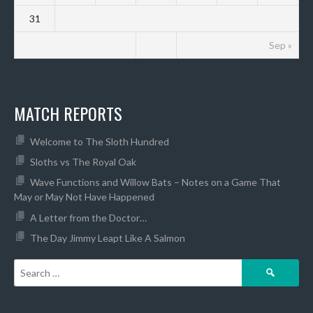
31
Sep »
MATCH REPORTS
Welcome to The Sloth Hundred
Sloths vs The Royal Oak
Wave Functions and Willow Bats – Notes on a Game That
May or May Not Have Happened
A Letter from the Doctor…
The Day Jimmy Leapt Like A Salmon
Search
for: