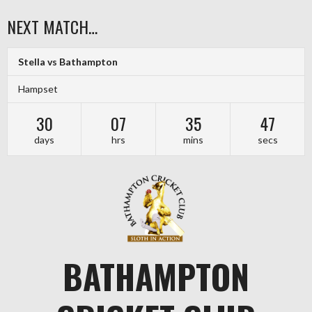
Skip
NEXT MATCH…
to
content
Stella vs Bathampton
Hampset
30
07
35
46
days
hrs
mins
secs
BATHAMPTON