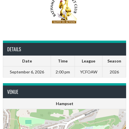
DETAILS
Date
Time
League
Season
September 6, 2026
2:00 pm
YCFOAW
2026
VENUE
Hampset