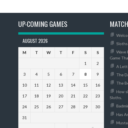
UP-COMING GAMES
MATCH
Welco
AUGUST 2026
Sloths
Wave F
M
T
W
T
F
S
S
Game Tha
1
2
A Lett
3
4
5
6
7
8
9
The Da
The Be
10
11
12
13
14
15
16
How sh
17
18
19
20
21
22
23
Sloths.
Badmin
24
25
26
27
28
29
30
Has A
31
Musta