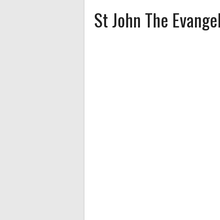
St John The Evangel