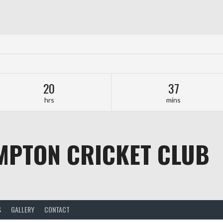
20
37
hrs
mins
MPTON CRICKET CLUB
S
GALLERY
CONTACT