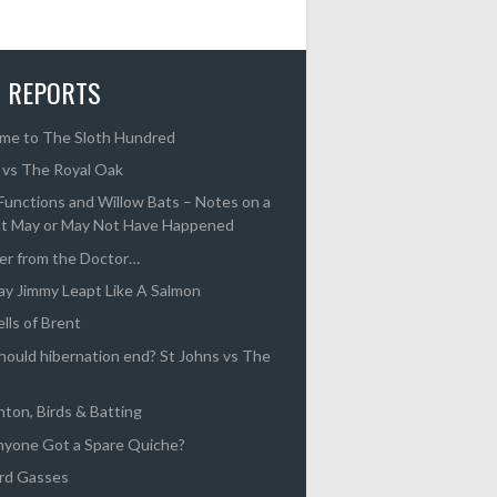
 REPORTS
me to The Sloth Hundred
 vs The Royal Oak
unctions and Willow Bats – Notes on a
t May or May Not Have Happened
er from the Doctor…
y Jimmy Leapt Like A Salmon
lls of Brent
ould hibernation end? St Johns vs The
ton, Birds & Batting
nyone Got a Spare Quiche?
rd Gasses