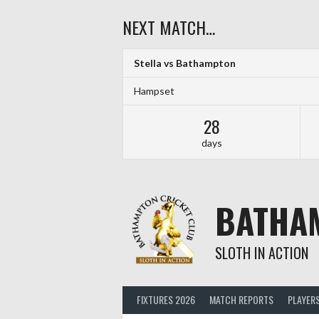
Skip
NEXT MATCH…
to
content
Stella vs Bathampton
Hampset
28
days
BATHA
SLOTH IN ACTION
FIXTURES 2026
MATCH REPORTS
PLAYER