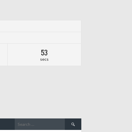
53
secs
Search
for: