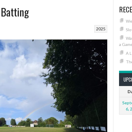
 Batting
REC
We
2025
Slo
Wav
a Game
A L
The
UPC
D
Sept
6, 