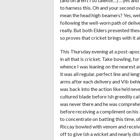
(and oh aren’t I so talente…) …yes and
to harness this. Oh and your second ove
mean the head high beamers? Yes, well,
following the well-worn path of delive
really. But both Elders presented thes
so proves that cricket brings with it all
This Thursday evening at a post-apo
in all that is cricket. Take bowling, f
whence I was leaning on the nearest av
it was all regular, perfect line and le
arms after each delivery and Vib behi
was back into the action like he’d nev
cultured blade before Ish greedily cal
was never there and he was comprehen
before receiving a compliment on his b
to concentrate on batting this time, oh
Riccay bowled with venom and receive
off to give Ish a wicket and nearly dis