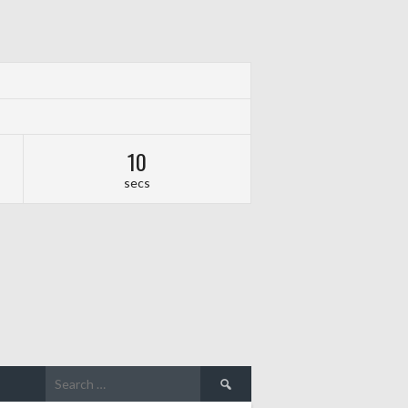
09
secs
Search
for: