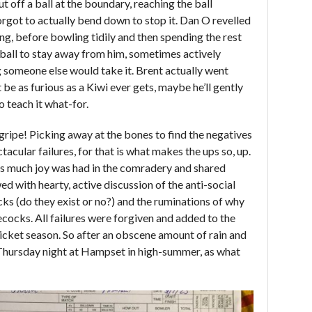
 off a ball at the boundary, reaching the ball
orgot to actually bend down to stop it. Dan O revelled
ing, before bowling tidily and then spending the rest
he ball to stay away from him, sometimes actively
 someone else would take it. Brent actually went
e as furious as a Kiwi ever gets, maybe he’ll gently
o teach it what-for.
a gripe! Picking away at the bones to find the negatives
ctacular failures, for that is what makes the ups so, up.
uns much joy was had in the comradery and shared
ed with hearty, active discussion of the anti-social
ks (do they exist or no?) and the ruminations of why
lecocks. All failures were forgiven and added to the
ricket season. So after an obscene amount of rain and
 Thursday night at Hampset in high-summer, as what