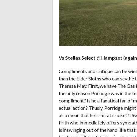
Vs Stellas Select @ Hampset (again)
Compliments and critique can be wiel
than the Elder Sloths who can scythe t
Theresa May. First, we have The Gas
the only reason Porridge was in the te
compliment? Is he a fanatical fan of 
actual action? Thusly, Porridge might f
also mean that he’s shit at cricket?! 
Frith who immediately offers sympathy
is inswinging out of the hand like that