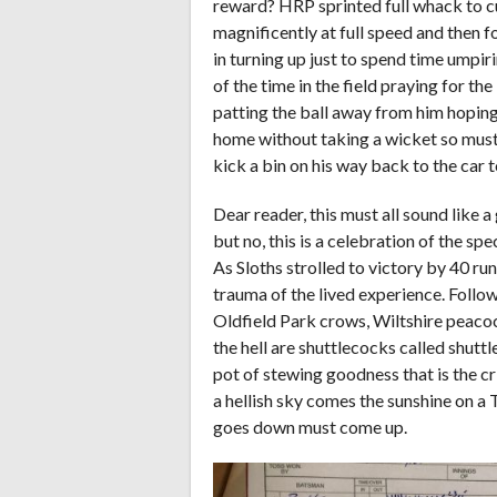
reward? HRP sprinted full whack to cut
magnificently at full speed and then f
in turning up just to spend time umpir
of the time in the field praying for t
patting the ball away from him hoping
home without taking a wicket so must b
kick a bin on his way back to the car t
Dear reader, this must all sound like 
but no, this is a celebration of the spe
As Sloths strolled to victory by 40 r
trauma of the lived experience. Follow
Oldfield Park crows, Wiltshire peacoc
the hell are shuttlecocks called shutt
pot of stewing goodness that is the c
a hellish sky comes the sunshine on a
goes down must come up.