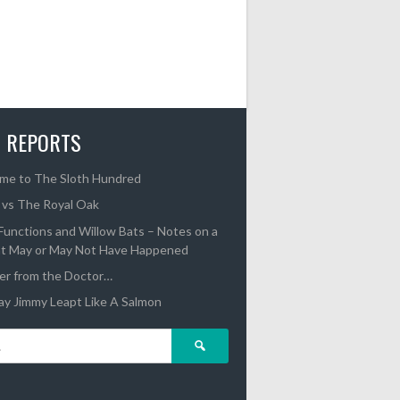
 REPORTS
me to The Sloth Hundred
 vs The Royal Oak
unctions and Willow Bats – Notes on a
t May or May Not Have Happened
er from the Doctor…
y Jimmy Leapt Like A Salmon
Search
for: