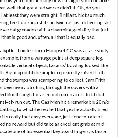
 if only you could actually bowl straight you’d be able
r, well, that got a tad worse didn’t it. Oh, do you
 at least they were straight. Brilliant. Not so much
ring feedback in a shit sandwich as just delivering shit
e verbal grenades with a disarming geniality that just
 that is good and, often, all that is equally bad.
calyptic-thunderstorm Hampset CC was a case study
or example, from a vantage point at deep square leg,
ailable vertical object, Lazarus’ bowling looked like
ngth. Right up until the umpire repeatedly raised both
nd the stumps was scampering to collect. Sam Frith
er been away, stroking through the covers with a
led him through for a second run on a mis-field that
sively run out. The Gas Man hit a remarkable 28 n/o
atting, to which he replied that yes he actually tried
 it’s really that easy everyone, just concentrate ok.
d no reward but did take an excellent grab at mid-
locate one of his essential keyboard fingers, is this a