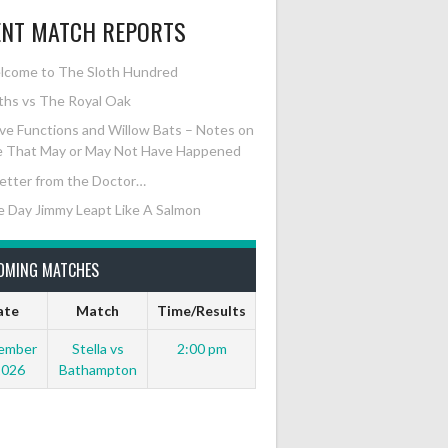
ENT MATCH REPORTS
lcome to The Sloth Hundred
ths vs The Royal Oak
e Functions and Willow Bats – Notes on
 That May or May Not Have Happened
etter from the Doctor…
 Day Jimmy Leapt Like A Salmon
OMING MATCHES
ate
Match
Time/Results
ember
Stella vs
2:00 pm
2026
Bathampton