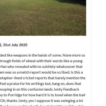
, 31st July 2025
ded like weapons in the hands of some. None more so
hrough fields of wheat with their words like a young
 Man who revealed with no subtlety whatsoever that
am was so a match report would be scribed. Is this a
metaphor-lined cricket reports that barely mention the
eel a praise for his writings but, hang on, does that
Swooping in on this confusion lands Jonty Feedback
 to Porridge for how hard it is to bowl when the ball
. Oh, thanks Jonty, yes I suppose it was swinging a lot