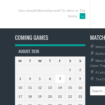
How should hibernation end? St Johns vs The
Sloths.
→
COMING GAMES
MATCH
Welco
AUGUST 2026
Sloths
Wave F
M
T
W
T
F
S
S
Game Tha
1
2
A Lett
3
4
5
6
7
8
9
The Da
10
11
12
13
14
15
16
17
18
19
20
21
22
23