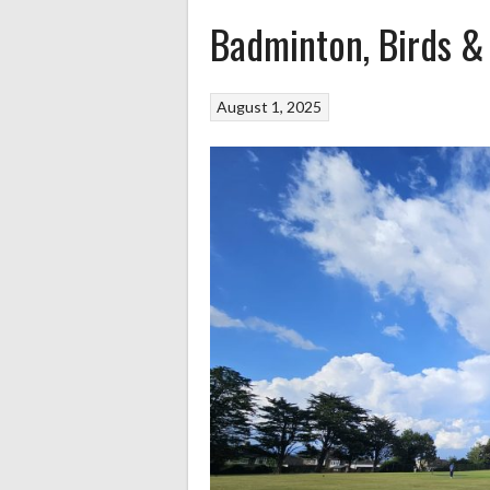
Badminton, Birds &
August 1, 2025