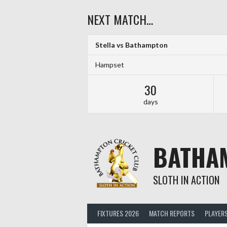
Skip
NEXT MATCH…
to
content
Stella vs Bathampton
Hampset
30
days
BATHA
SLOTH IN ACTION
FIXTURES 2026
MATCH REPORTS
PLAYER