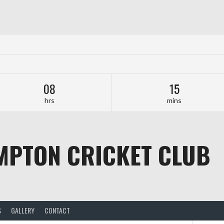
08
15
hrs
mins
MPTON CRICKET CLUB
S
GALLERY
CONTACT