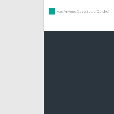
POST
←
Has Anyone Got a Spare Quiche?
NAVIGATION