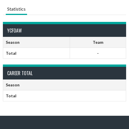
Statistics
YCFOAW
Season
Team
Total
-
CAREER TOTAL
Season
Total