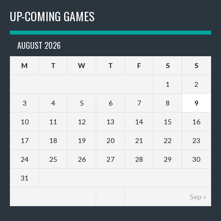
UP-COMING GAMES
AUGUST 2026
M
T
W
T
F
S
S
1
2
3
4
5
6
7
8
9
10
11
12
13
14
15
16
17
18
19
20
21
22
23
24
25
26
27
28
29
30
31
Sep »