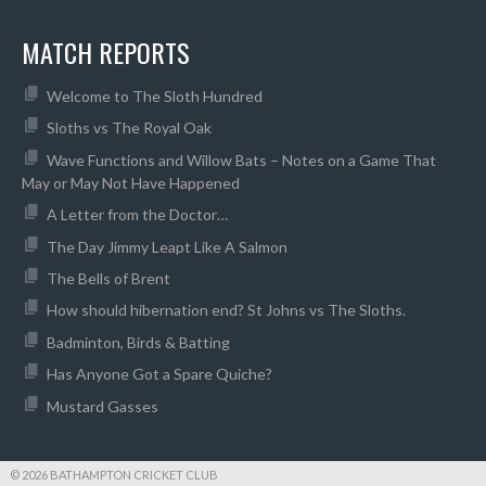
MATCH REPORTS
Welcome to The Sloth Hundred
Sloths vs The Royal Oak
Wave Functions and Willow Bats – Notes on a Game That
May or May Not Have Happened
A Letter from the Doctor…
The Day Jimmy Leapt Like A Salmon
The Bells of Brent
How should hibernation end? St Johns vs The Sloths.
Badminton, Birds & Batting
Has Anyone Got a Spare Quiche?
Mustard Gasses
© 2026 BATHAMPTON CRICKET CLUB