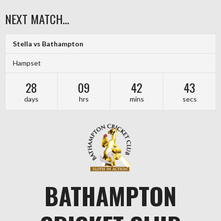
Skip
NEXT MATCH…
to
content
Stella vs Bathampton
Hampset
28
09
42
43
days
hrs
mins
secs
BATHAMPTON