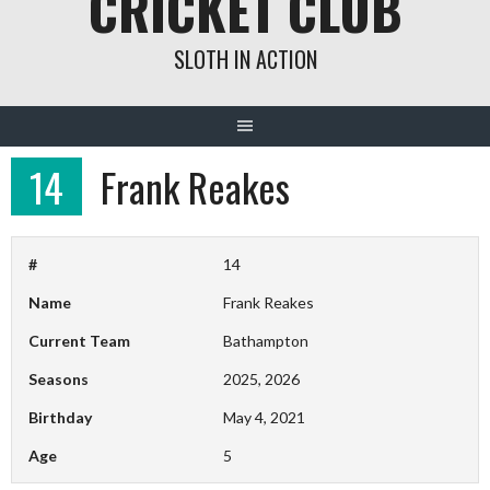
CRICKET CLUB
SLOTH IN ACTION
14
Frank Reakes
#
14
Name
Frank Reakes
Current Team
Bathampton
Seasons
2025, 2026
Birthday
May 4, 2021
Age
5